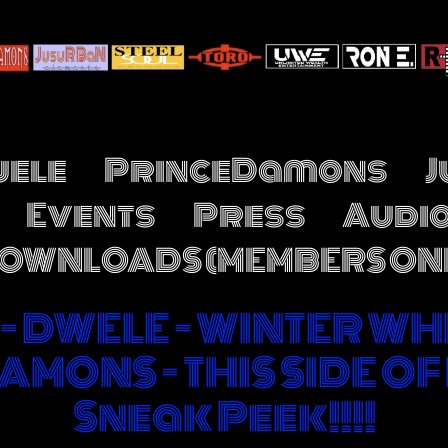
ele
PrinceDamons
Events
Press
Audi
OWNLOADS (MEMBERS ON
!!! - DWELE - WINTER WH
AMONS - THIS SIDE OF
Sneak Peek!!!!