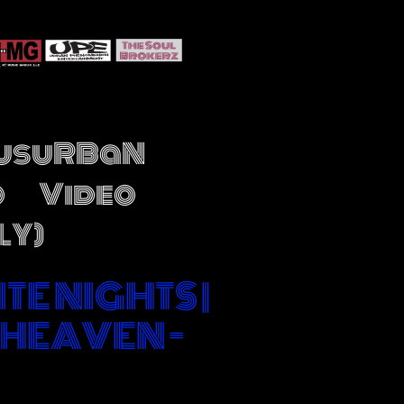
JusuRBaN
o
Video
LY)
ITE NIGHTS |
 HEAVEN -