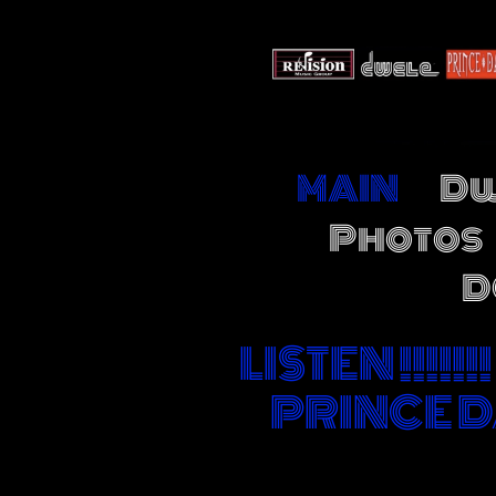
MAIN
Dw
Photos
D
LISTEN !!!!
PRINCE D